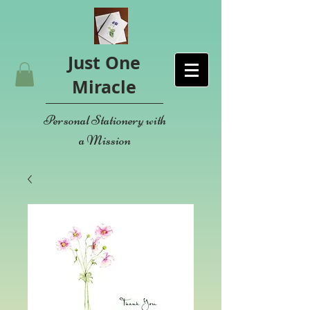
Just One
Miracle
Personal Stationery with
a Mission