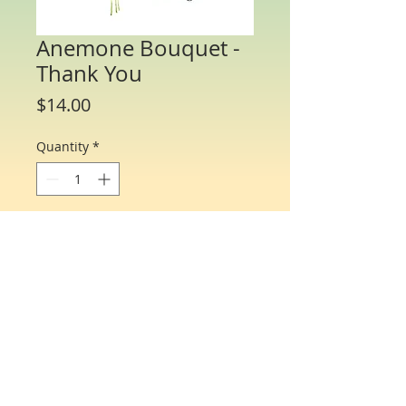
Anemone Bouquet -
Thank You
Price
$14.00
Quantity
*
Add to Cart
Water Color Note Cards - 4 1/4” x 5 1/2”.
Each packet/box includes 8 cards of the
same flower and 8 matching envelopes.
© Just One Miracle