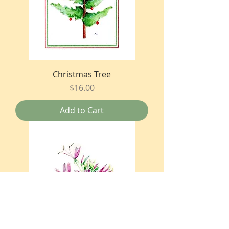
Christmas Tree
Price
$16.00
Add to Cart