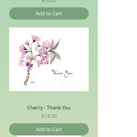
Add to Cart
Cherry - Thank You
Price
$14.00
Add to Cart