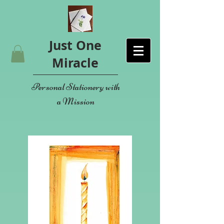
Just One
Miracle
Personal Stationery with
a Mission