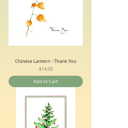
Chinese Lantern - Thank You
Price
$14.00
Add to Cart