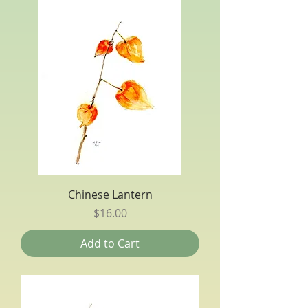
Chinese Lantern
Price
$16.00
Add to Cart