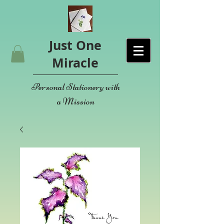
Just One
Miracle
Personal Stationery with
a Mission