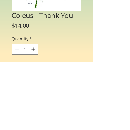
Coleus - Thank You
Price
$14.00
Quantity
*
Add to Cart
Water Color Note Cards - 4 1/4” x 5 1/2”.
Each packet/box includes 8 cards of the
same flower and 8 matching envelopes.
© Just One Miracle
All profits donated to help find a cure for ovarian