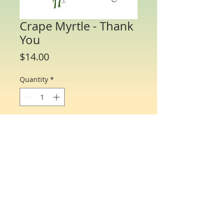
Crape Myrtle - Thank
You
Price
$14.00
Quantity
*
Add to Cart
Water Color Note Cards - 4 1/4” x 5 1/2”.
Each packet/box includes 8 cards of the
same flower and 8 matching envelopes.
© Just One Miracle