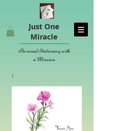
Just One
Miracle
Personal Stationery with
a Mission