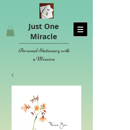
Just One
Miracle
Personal Stationery with
a Mission