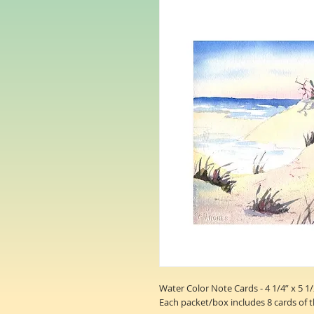
Water Color Note Cards - 4 1/4” x 5 1/
Each packet/box includes 8 cards of 