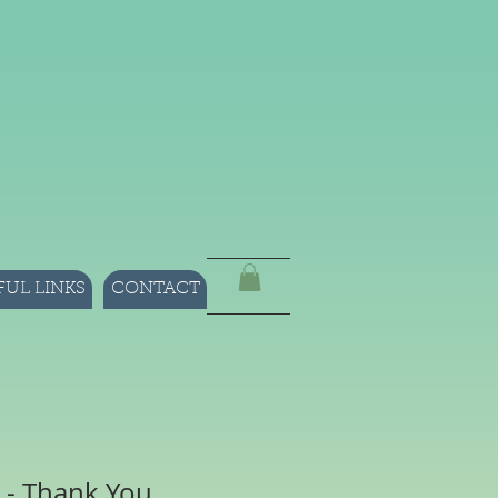
FUL LINKS
CONTACT
 - Thank You