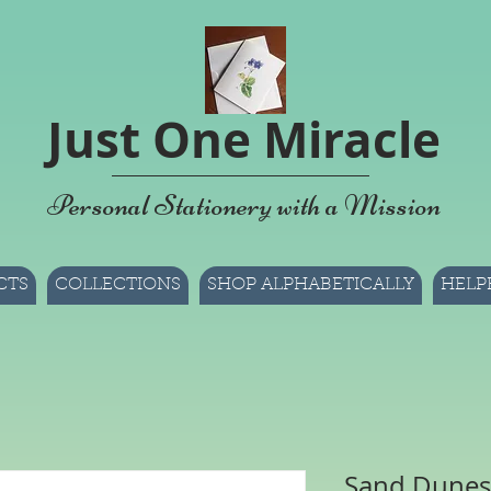
Just One Miracle
Personal Stationery with a Mission
CTS
COLLECTIONS
SHOP ALPHABETICALLY
HELP
Sand Dunes