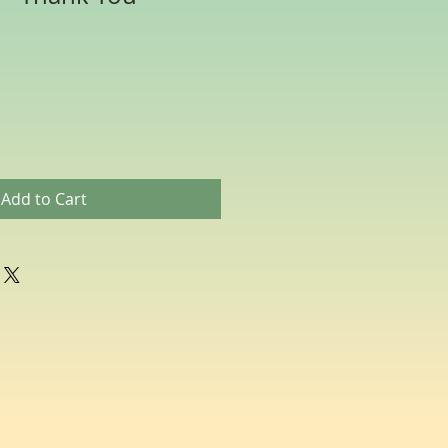
Add to Cart