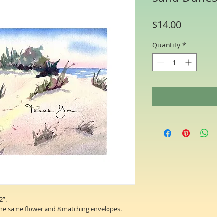
Price
$14.00
Quantity
*
2”.
the same flower and 8 matching envelopes.