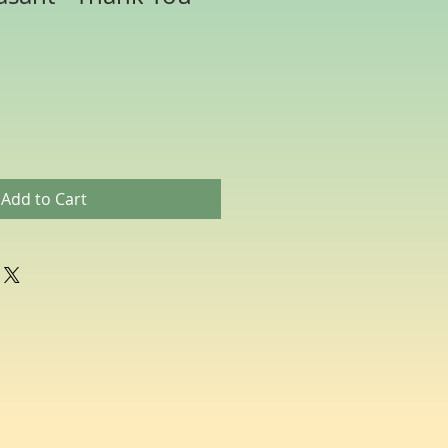
Add to Cart