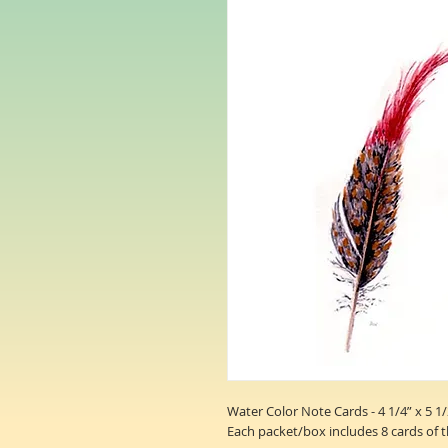
Water Color Note Cards - 4 1/4” x 5 1/
Each packet/box includes 8 cards of 