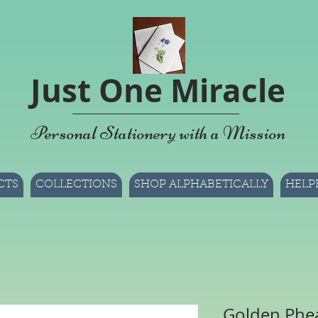
Just One Miracle
Personal Stationery with a Mission
CTS
COLLECTIONS
SHOP ALPHABETICALLY
HELP
Golden Phea