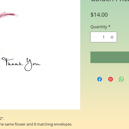
Price
$14.00
Quantity
*
2”.
the same flower and 8 matching envelopes.