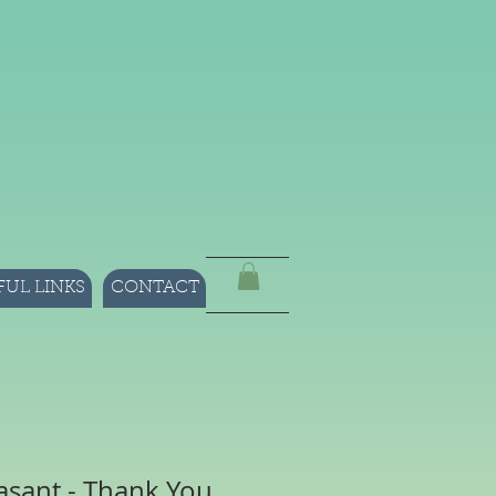
FUL LINKS
CONTACT
sant - Thank You