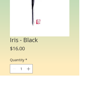
Iris - Black
Price
$16.00
Quantity
*
Add to Cart
Water Color Note Cards - 4 1/4” x 5 1/2”.
Each packet/box includes 10 cards of
the same flower and 10 matching