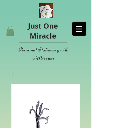
Just One
Miracle
Personal Stationery with
a Mission