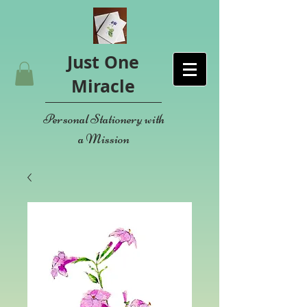
Just One
Miracle
Personal Stationery with
a Mission