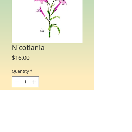
Nicotiania
Price
$16.00
Quantity
*
Add to Cart
Water Color Note Cards - 4 1/4” x 5 1/2”.
Each packet/box includes 10 cards of
the same flower and 10 matching