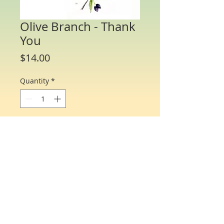
Olive Branch - Thank
You
Price
$14.00
Quantity
*
Add to Cart
Water Color Note Cards - 4 1/4” x 5 1/2”.
Each packet/box includes 8 cards of the
same flower and 8 matching envelopes.
© Just One Miracle