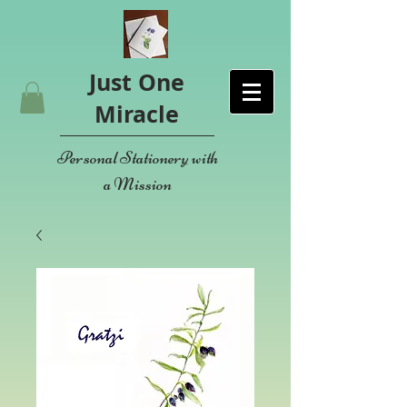
Just One
Miracle
Personal Stationery with
a Mission