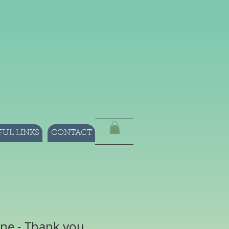
FUL LINKS
CONTACT
ne - Thank you