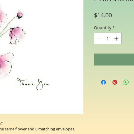
Price
$14.00
Quantity
*
2”.
the same flower and 8 matching envelopes.