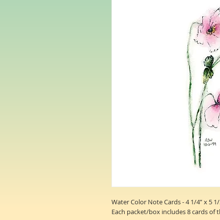
Water Color Note Cards - 4 1/4” x 5 1/
Each packet/box includes 8 cards of 