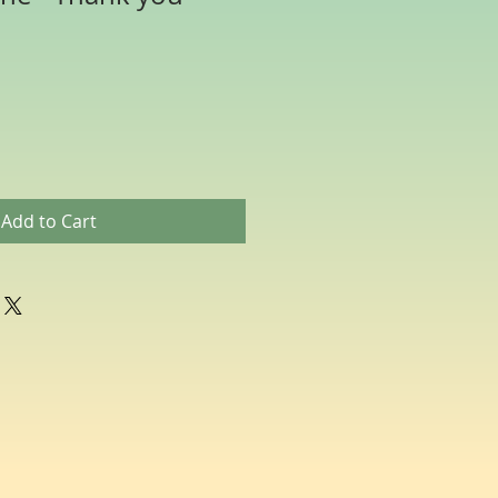
Add to Cart