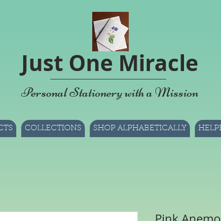
Just One Miracle
Personal Stationery with a Mission
CTS
COLLECTIONS
SHOP ALPHABETICALLY
HELP
Pink Anemo