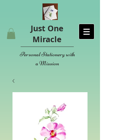
Just One
Miracle
Personal Stationery with
a Mission