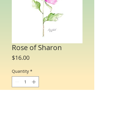
Rose of Sharon
Price
$16.00
Quantity
*
Add to Cart
Water Color Note Cards - 4 1/4” x 5 1/2”.
Each packet/box includes 10 cards of
the same flower and 10 matching