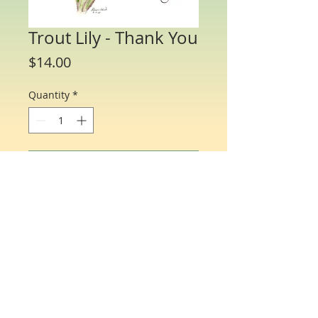
Trout Lily - Thank You
Price
$14.00
Quantity
*
Add to Cart
Water Color Note Cards - 4 1/4” x 5 1/2”.
Each packet/box includes 8 cards of the
same flower and 8 matching envelopes.
© Just One Miracle
All profits donated to help find a cure for ovarian