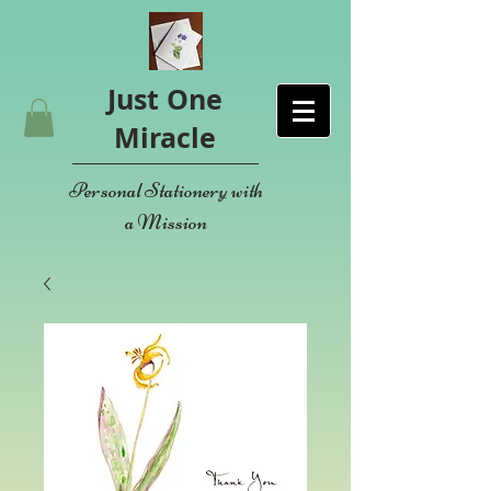
Just One
Miracle
Personal Stationery with
a Mission