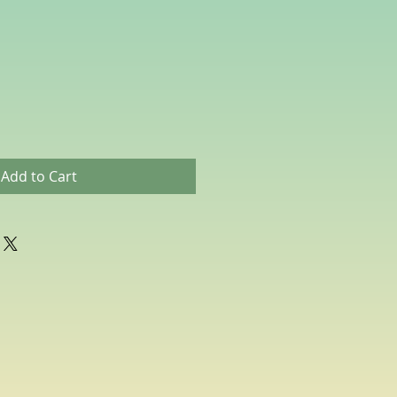
Add to Cart