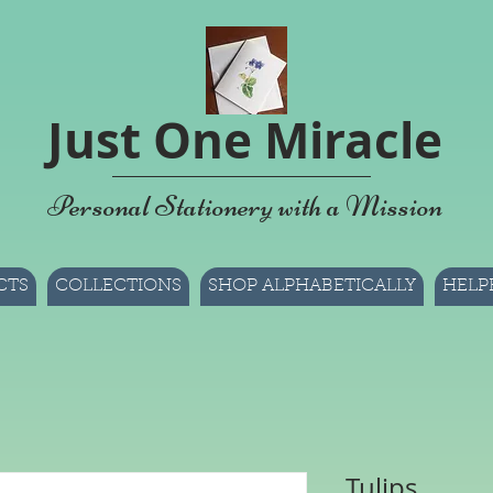
Just One Miracle
Personal Stationery with a Mission
CTS
COLLECTIONS
SHOP ALPHABETICALLY
HELP
Tulips