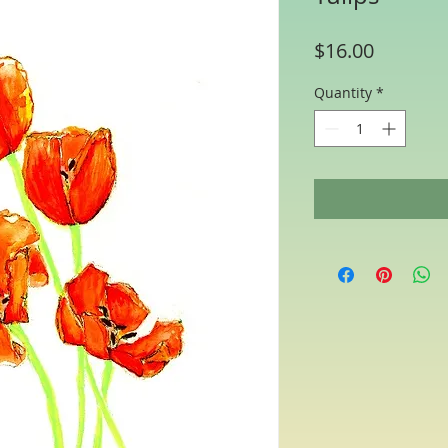
Price
$16.00
Quantity
*