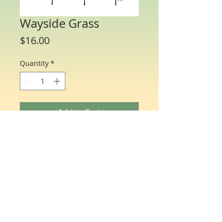
Wayside Grass
Price
$16.00
Quantity
*
Add to Cart
Water Color Note Cards - 4 1/4” x 5 1/2”.
Each packet/box includes 10 cards of
the same flower and 10 matching
envelopes.
© Just One Miracle