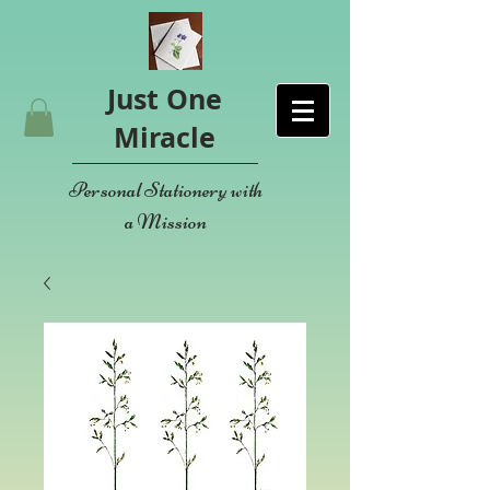
Just One
Miracle
Personal Stationery with
a Mission